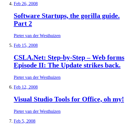
Feb 26, 2008
Software Startups, the gorilla guide.
Part 2
Pieter van der Westhuizen
Feb 15, 2008
CSLA.Net: Step-by-Step – Web forms
Episode II: The Update strikes back.
Pieter van der Westhuizen
Feb 12, 2008
Visual Studio Tools for Office, oh my!
Pieter van der Westhuizen
Feb 5, 2008