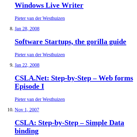
Windows Live Writer
Pieter van der Westhuizen
Jan 28, 2008
Software Startups, the gorilla guide
Pieter van der Westhuizen
Jan 22, 2008
CSLA.Net: Step-by-Step – Web forms
Episode I
Pieter van der Westhuizen
Nov 1, 2007
CSLA: Step-by-Step – Simple Data
binding