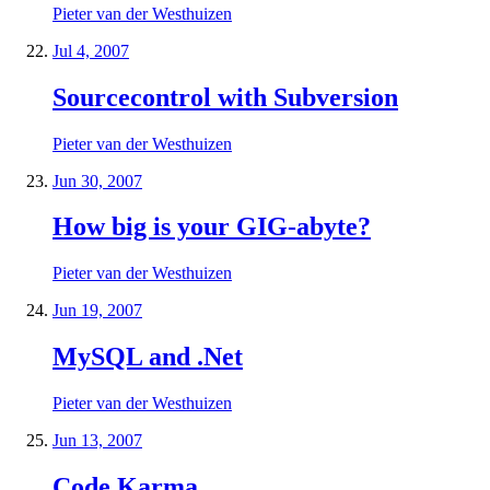
Pieter van der Westhuizen
Jul 4, 2007
Sourcecontrol with Subversion
Pieter van der Westhuizen
Jun 30, 2007
How big is your GIG-abyte?
Pieter van der Westhuizen
Jun 19, 2007
MySQL and .Net
Pieter van der Westhuizen
Jun 13, 2007
Code Karma