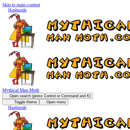
Skip to main content
Hashnode
Mythical Man Moth
Open search (press Control or Command and K)
Toggle theme
Open menu
Hashnode