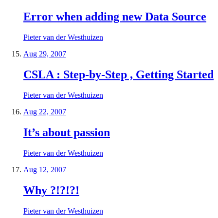
Error when adding new Data Source
Pieter van der Westhuizen
Aug 29, 2007
CSLA : Step-by-Step , Getting Started
Pieter van der Westhuizen
Aug 22, 2007
It’s about passion
Pieter van der Westhuizen
Aug 12, 2007
Why ?!?!?!
Pieter van der Westhuizen