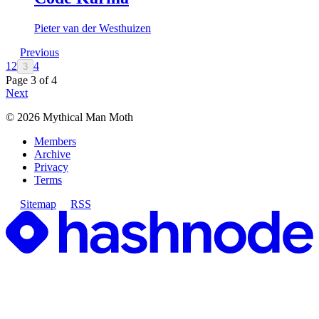
Pieter van der Westhuizen
Previous
1
2
4
3
Page
3
of
4
Next
©
2026
Mythical Man Moth
Members
Archive
Privacy
Terms
Sitemap
RSS