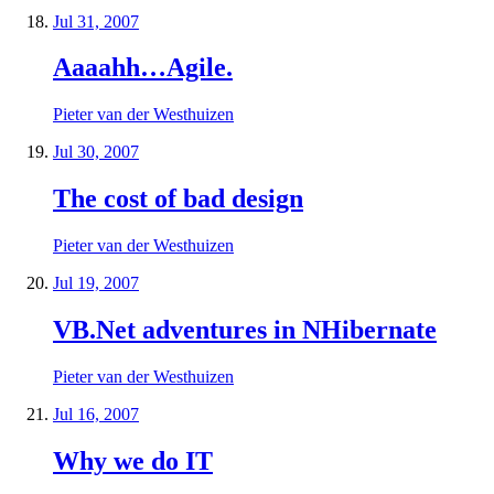
Jul 31, 2007
Aaaahh…Agile.
Pieter van der Westhuizen
Jul 30, 2007
The cost of bad design
Pieter van der Westhuizen
Jul 19, 2007
VB.Net adventures in NHibernate
Pieter van der Westhuizen
Jul 16, 2007
Why we do IT