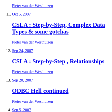
Pieter van der Westhuizen
Oct 5, 2007
CSLA : Step-by-Step, Complex Data
Types & some gotchas
Pieter van der Westhuizen
Sep 24, 2007
CSLA : Step-by-Step , Relationships
Pieter van der Westhuizen
Sep 20, 2007
ODBC Hell continued
Pieter van der Westhuizen
Sep 5, 2007