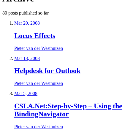
80
posts
published so far
Mar 20, 2008
Locus Effects
Pieter van der Westhuizen
Mar 13, 2008
Helpdesk for Outlook
Pieter van der Westhuizen
Mar 5, 2008
CSLA.Net:Step-by-Step – Using the
BindingNavigator
Pieter van der Westhuizen