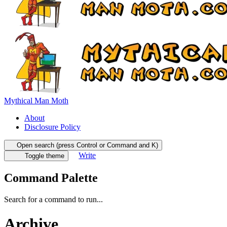
Mythical Man Moth
About
Disclosure Policy
Open search (press Control or Command and K)
Write
Toggle theme
Command Palette
Search for a command to run...
Archive