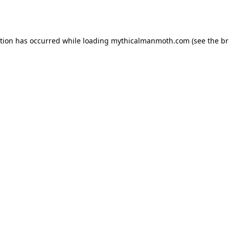
ption has occurred while loading
mythicalmanmoth.com
(see the
br