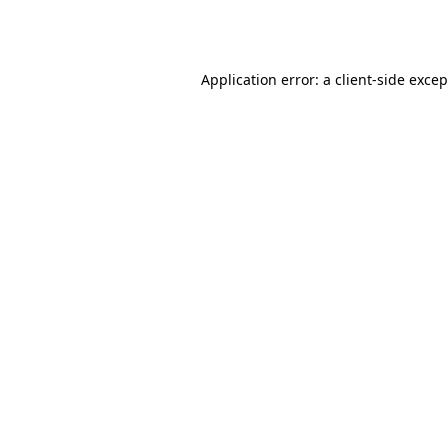
Application error: a
client
-side exce