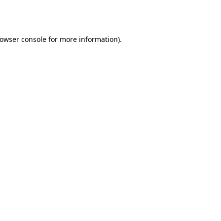
owser console
for more information).