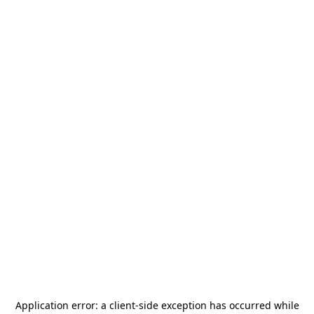
Application error: a
client
-side exception has occurred while