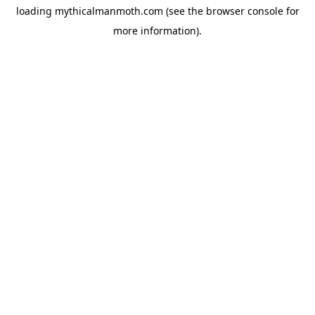
loading
mythicalmanmoth.com
(see the
browser console
for
more information).