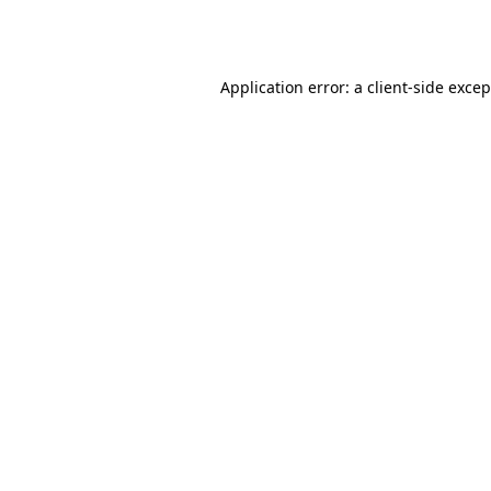
Application error: a
client
-side exce