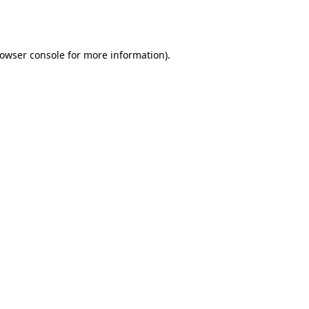
owser console
for more information).