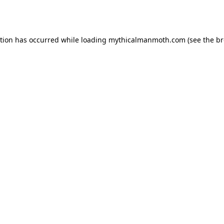
ption has occurred while loading
mythicalmanmoth.com
(see the
br