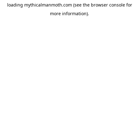
loading
mythicalmanmoth.com
(see the
browser console
for
more information).