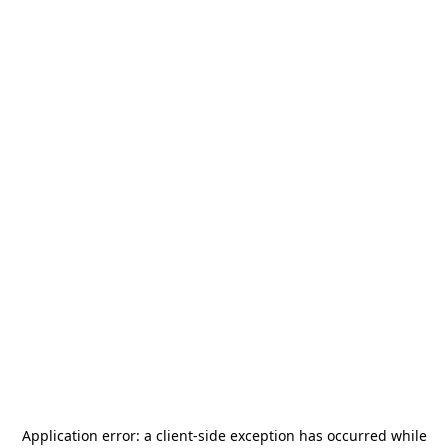
Application error: a
client
-side exception has occurred while