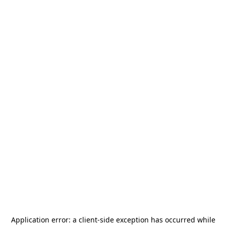
Application error: a
client
-side exception has occurred while