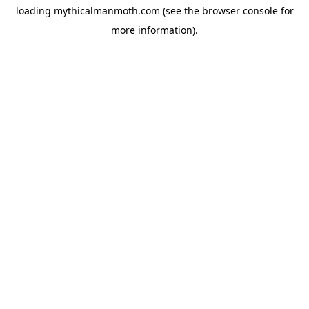
loading
mythicalmanmoth.com
(see the
browser console
for
more information).