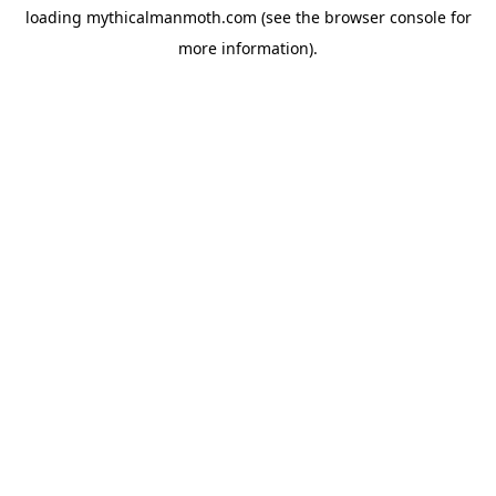
loading
mythicalmanmoth.com
(see the
browser console
for
more information).