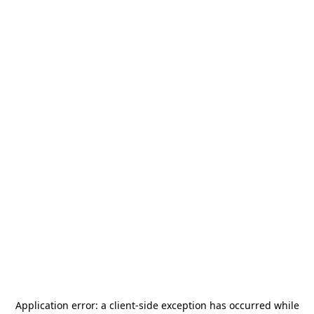
Application error: a
client
-side exception has occurred while