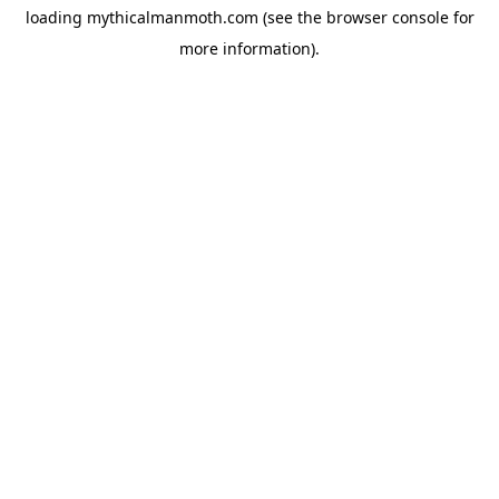
loading
mythicalmanmoth.com
(see the
browser console
for
more information).