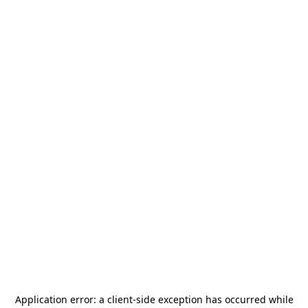
Application error: a
client
-side exception has occurred while