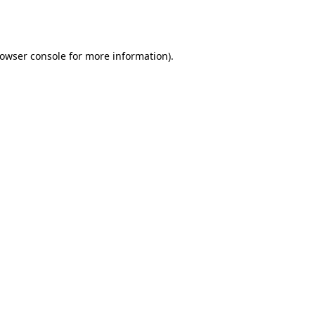
owser console
for more information).