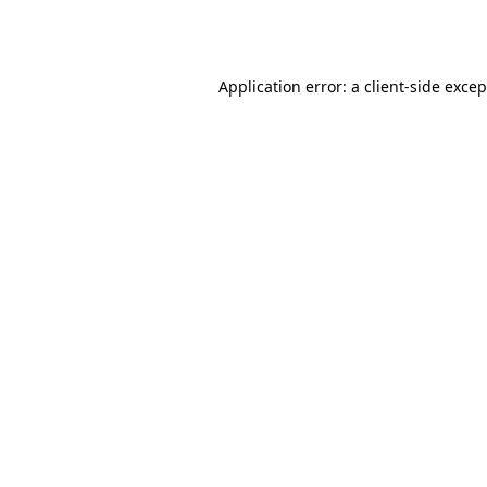
Application error: a
client
-side exce