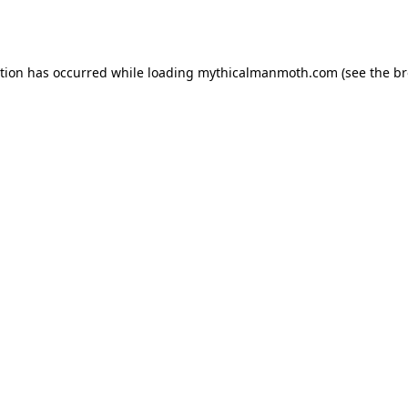
ption has occurred while loading
mythicalmanmoth.com
(see the
br