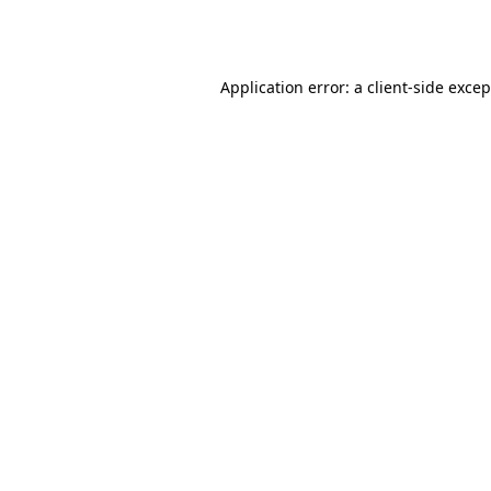
Application error: a
client
-side exce