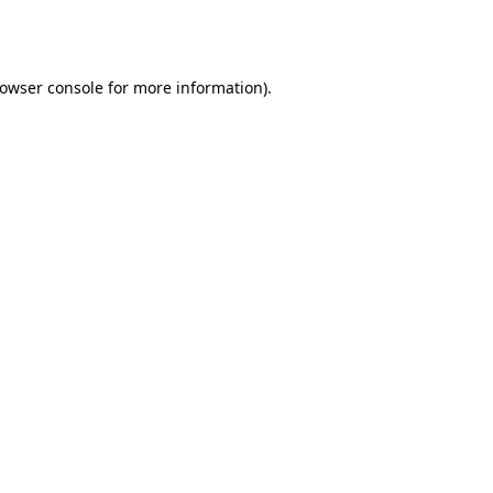
owser console
for more information).