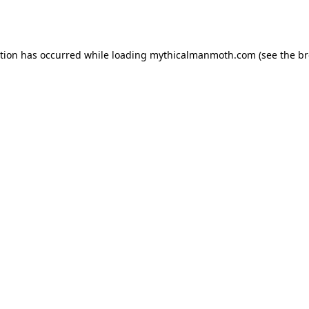
ption has occurred while loading
mythicalmanmoth.com
(see the
br